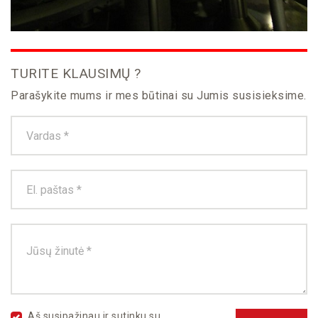
TURITE KLAUSIMŲ ?
Parašykite mums ir mes būtinai su Jumis susisieksime.
Aš susipažinau ir sutinku su