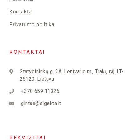
Kontaktai
Privatumo politika
KONTAKTAI
Statybininkų g. 2A, Lentvario m., Trakų raj.,LT-
25120, Lietuva
+370 659 11326
gintas@algekta.lt
REKVIZITAI