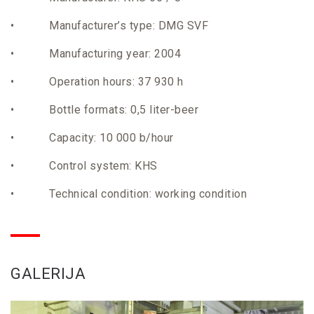
• Manufacturer’s type: DMG SVF
• Manufacturing year: 2004
• Operation hours: 37 930 h
• Bottle formats: 0,5 liter-beer
• Capacity: 10 000 b/hour
• Control system: KHS
• Technical condition: working condition
GALERIJA