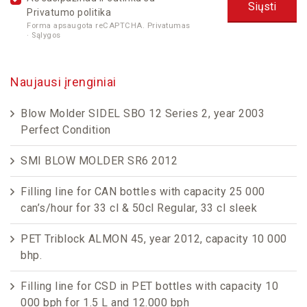
Privatumo politika
Forma apsaugota reCAPTCHA.
Privatumas
·
Sąlygos
Naujausi įrenginiai
Blow Molder SIDEL SBO 12 Series 2, year 2003
Perfect Condition
SMI BLOW MOLDER SR6 2012
Filling line for CAN bottles with capacity 25 000
can’s/hour for 33 cl & 50cl Regular, 33 cl sleek
PET Triblock ALMON 45, year 2012, capacity 10 000
bhp.
Filling line for CSD in PET bottles with capacity 10
000 bph for 1.5 L and 12.000 bph