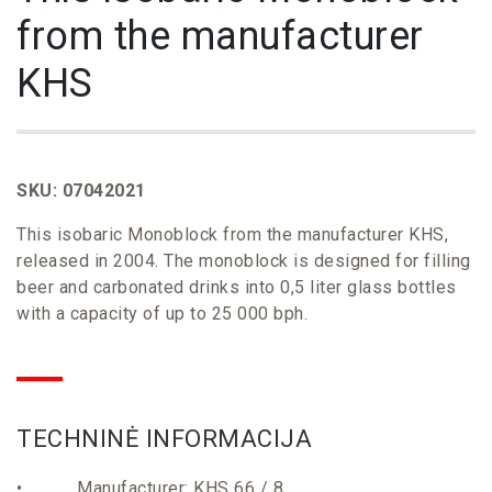
from the manufacturer
KHS
SKU: 07042021
This isobaric Monoblock from the manufacturer KHS,
released in 2004. The monoblock is designed for filling
beer and carbonated drinks into 0,5 liter glass bottles
with a capacity of up to 25 000 bph.
TECHNINĖ
INFORMACIJA
• Manufacturer: KHS 66 / 8