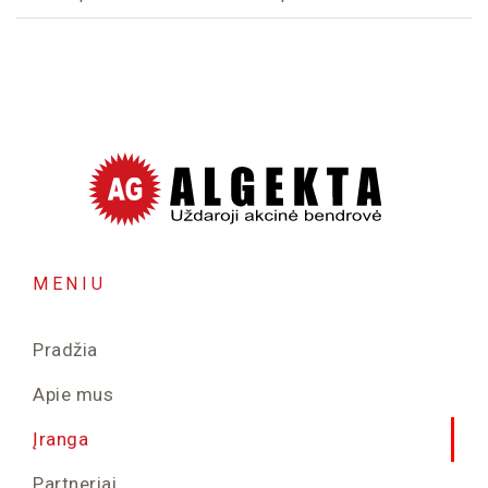
MENIU
Pradžia
Apie mus
Įranga
Partneriai