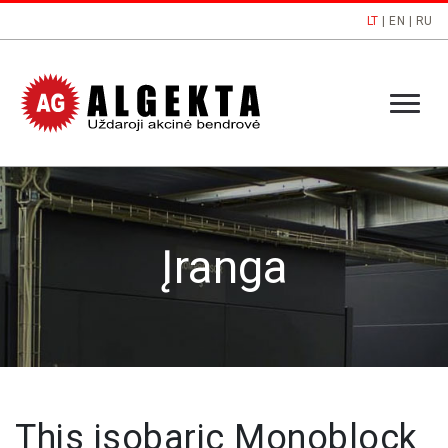
LT
|
EN
|
RU
Įranga
This isobaric Monoblock