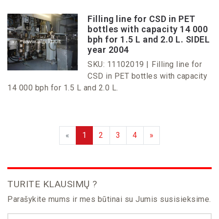
Filling line for CSD in PET
bottles with capacity 14 000
bph for 1.5 L and 2.0 L. SIDEL
year 2004
SKU: 11102019 |
Filling line for
CSD in PET bottles with capacity
14 000 bph for 1.5 L and 2.0 L.
«
1
2
3
4
»
TURITE KLAUSIMŲ ?
Parašykite mums ir mes būtinai su Jumis susisieksime.