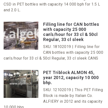
CSD in PET bottles with capacity 14 000 bph for 1.5 L
and 2.0 L.
Filling line for CAN bottles
with capacity 25 000
can’s/hour for 33 cl & 50cl
Regular, 33 cl sleek
SKU: 18102019 |
Filling line for
CAN bottles with capacity 25 000
can’s/hour for 33 cl & 50cl Regular, 33 cl sleek CANS
PET Triblock ALMON 45,
year 2012, capacity 10 000
bhp.
SKU: 12102019 |
This PET Filling
Block is made by Italian Co.
ALFIERY in 2012 and its capacity
10 000 bhp.