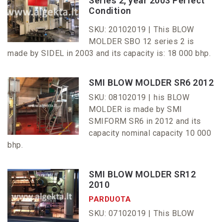
Series 2, year 2003 Perfect
Condition
SKU: 20102019 |
This BLOW
MOLDER SBO 12 series 2 is
made by SIDEL in 2003 and its capacity is: 18 000 bhp.
SMI BLOW MOLDER SR6 2012
SKU: 08102019 |
his BLOW
MOLDER is made by SMI
SMIFORM SR6 in 2012 and its
capacity nominal capacity 10 000
bhp.
SMI BLOW MOLDER SR12
2010
PARDUOTA
SKU: 07102019 |
This BLOW