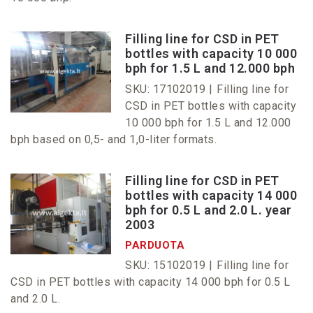
Filling line for CSD in PET
bottles with capacity 10 000
bph for 1.5 L and 12.000 bph
SKU: 17102019 |
Filling line for
CSD in PET bottles with capacity
10 000 bph for 1.5 L and 12.000
bph based on 0,5- and 1,0-liter formats.
Filling line for CSD in PET
bottles with capacity 14 000
bph for 0.5 L and 2.0 L. year
2003
PARDUOTA
SKU: 15102019 |
Filling line for
CSD in PET bottles with capacity 14 000 bph for 0.5 L
and 2.0 L.