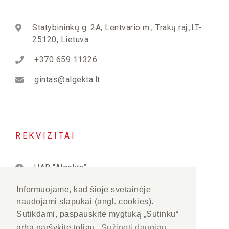
Statybininkų g. 2A, Lentvario m., Trakų raj.,LT-
25120, Lietuva
+370 659 11326
gintas@algekta.lt
REKVIZITAI
UAB “Algekta”
PVM kodas: LT222823515
Informuojame, kad šioje svetainėje
naudojami slapukai (angl. cookies).
Įmonės kodas: 122282350
Sutikdami, paspauskite mygtuką „Sutinku“
arba naršykite toliau.
Sužinoti daugiau