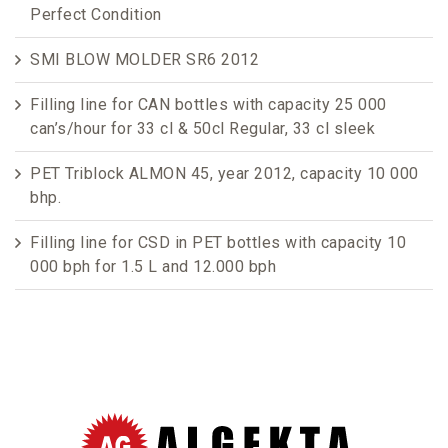
Perfect Condition
SMI BLOW MOLDER SR6 2012
Filling line for CAN bottles with capacity 25 000
can’s/hour for 33 cl & 50cl Regular, 33 cl sleek
PET Triblock ALMON 45, year 2012, capacity 10 000
bhp.
Filling line for CSD in PET bottles with capacity 10
000 bph for 1.5 L and 12.000 bph