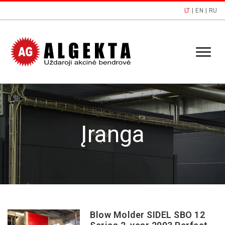
LT
|
EN
|
RU
Įranga
Blow Molder SIDEL SBO 12