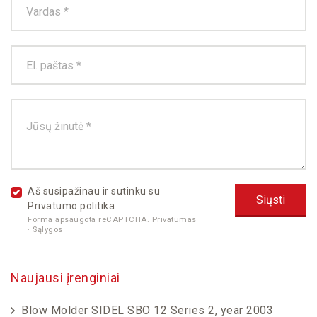
Aš susipažinau ir sutinku su
Privatumo politika
Forma apsaugota reCAPTCHA.
Privatumas
·
Sąlygos
Naujausi įrenginiai
Blow Molder SIDEL SBO 12 Series 2, year 2003