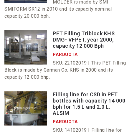
MOLDER is made by SMI
SMIFORM SR12 in 2010 and its capacity nominal
capacity 20 000 bph.
PET Filling Triblock KHS
DMG- VFPET, year 2000,
capacity 12 000 Bph
PARDUOTA
SKU: 22102019 |
This PET Filling
Block is made by German Co. KHS in 2000 and its
capacity 12 000 bhp.
Filling line for CSD in PET
bottles with capacity 14 000
bph for 1.5 L and 2.0 L.
ALSIM
PARDUOTA
SKU: 14102019 |
Filling line for