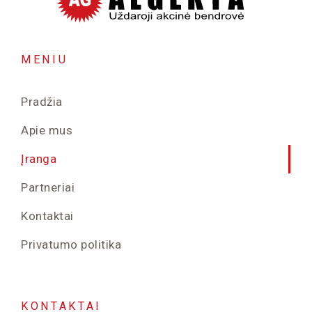
MENIU
Pradžia
Apie mus
Įranga
Partneriai
Kontaktai
Privatumo politika
KONTAKTAI