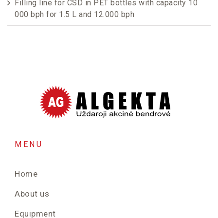
Filling line for CSD in PET bottles with capacity 10
000 bph for 1.5 L and 12.000 bph
MENU
Home
About us
Equipment