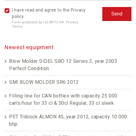
I have read and agree to the
Privacy
policy
Form protected by reCAPTCHA.
Privacy
·
Terms
Newest equipment
Blow Molder SIDEL SBO 12 Series 2, year 2003
Perfect Condition
SMI BLOW MOLDER SR6 2012
Filling line for CAN bottles with capacity 25 000
can’s/hour for 33 cl & 50cl Regular, 33 cl sleek
PET Triblock ALMON 45, year 2012, capacity 10 000
bhp.