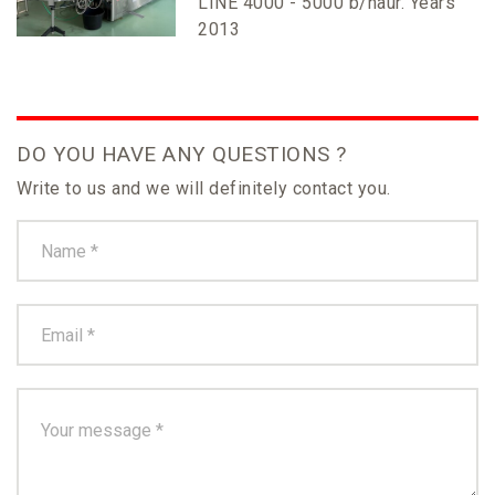
LINE 4000 - 5000 b/haur. Years
2013
DO YOU HAVE ANY QUESTIONS ?
Write to us and we will definitely contact you.