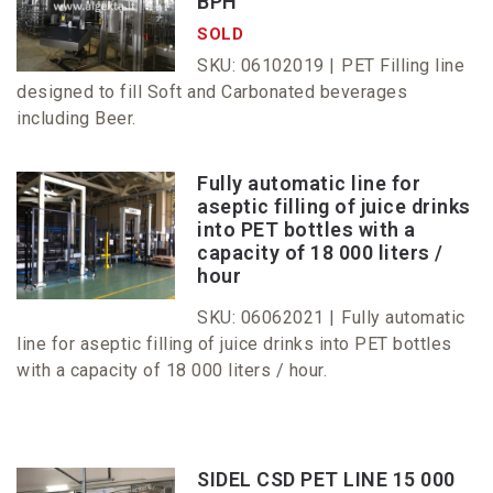
BPH
SOLD
SKU: 06102019 |
PET Filling line
designed to fill Soft and Carbonated beverages
including Beer.
Fully automatic line for
aseptic filling of juice drinks
into PET bottles with a
capacity of 18 000 liters /
hour
SKU: 06062021 |
Fully automatic
line for aseptic filling of juice drinks into PET bottles
with a capacity of 18 000 liters / hour.
SIDEL CSD PET LINE 15 000