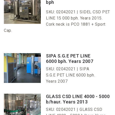
bph
SKU: 02042021 |
SIDEL CSD PET
LINE 15 000 bph. Years 2015.
Cork neck is PCO 1881 + Sport
Cap.
SIPA S.G.E PET LINE
6000 bph. Years 2007
SKU: 02042021 |
SIPA
S.G.E PET LINE 6000 bph.
Years 2007
GLASS CSD LINE 4000 - 5000
b/haur. Years 2013
SKU: 02042021 |
GLASS CSD