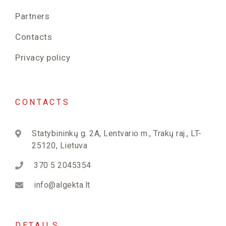
Partners
Contacts
Privacy policy
CONTACTS
Statybininkų g. 2A, Lentvario m., Trakų raj., LT-
25120, Lietuva
370 5 2045354
info@algekta.lt
DETAILS