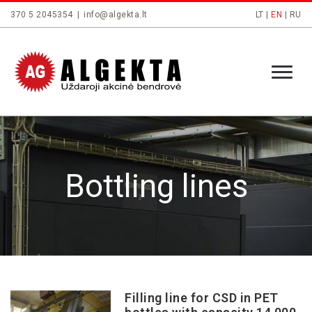
370 5 2045354
|
info@algekta.lt
LT
|
EN
|
RU
Bottling lines
Filling line for CSD in PET