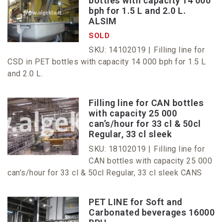
bottles with capacity 14 000
bph for 1.5 L and 2.0 L.
ALSIM
SOLD
SKU: 14102019 |
Filling line for
CSD in PET bottles with capacity 14 000 bph for 1.5 L
and 2.0 L.
Filling line for CAN bottles
with capacity 25 000
can’s/hour for 33 cl & 50cl
Regular, 33 cl sleek
SKU: 18102019 |
Filling line for
CAN bottles with capacity 25 000
can’s/hour for 33 cl & 50cl Regular, 33 cl sleek CANS
PET LINE for Soft and
Carbonated beverages 16000