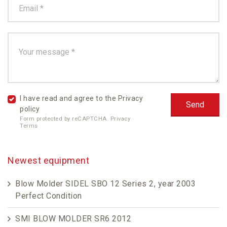
I have read and agree to the
Privacy
policy
Form protected by reCAPTCHA.
Privacy
·
Terms
Newest equipment
Blow Molder SIDEL SBO 12 Series 2, year 2003
Perfect Condition
SMI BLOW MOLDER SR6 2012