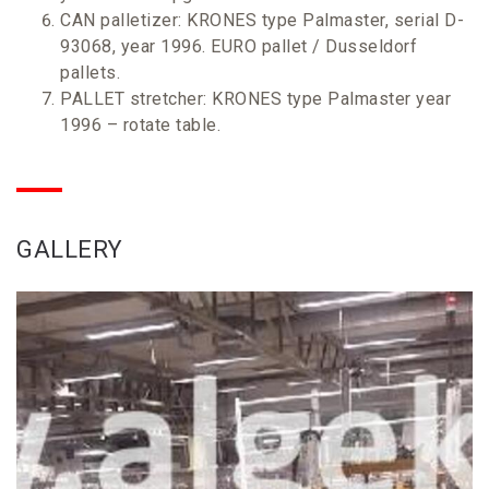
CAN palletizer: KRONES type Palmaster, serial D-
93068, year 1996. EURO pallet / Dusseldorf
pallets.
PALLET stretcher: KRONES type Palmaster year
1996 – rotate table.
GALLERY