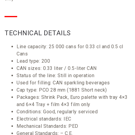
TECHNICAL
DETAILS
Line capacity: 25 000 cans for 0.33 cl and 0.5 cl
Cans
Lead type: 200
CAN sizes: 0.33 liter / 0.5-liter CAN
Status of the line: Still in operation
Used for filling: CAN sparkling beverages
Cap type: PCO 28 mm (1881 Short neck)
Packages: Shrink Pack, Euro palette with tray 4×3
and 6×4 Tray + film 4×3 film only
Conditions: Good, regularly serviced
Electrical standards: IEC
Mechanical Standards: PED
General Standards: – C.E.