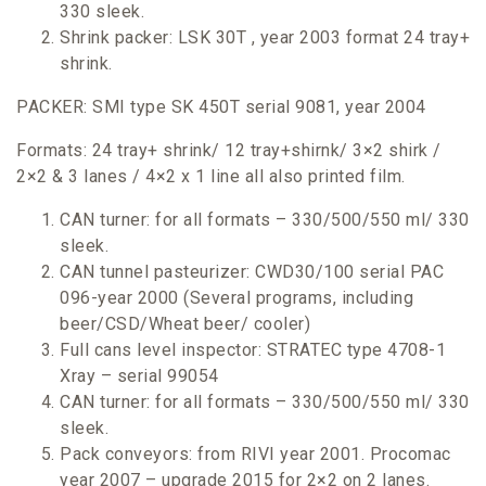
330 sleek.
Shrink packer: LSK 30T , year 2003 format 24 tray+
shrink.
PACKER: SMI type SK 450T serial 9081, year 2004
Formats: 24 tray+ shrink/ 12 tray+shirnk/ 3×2 shirk /
2×2 & 3 lanes / 4×2 x 1 line all also printed film.
CAN turner: for all formats – 330/500/550 ml/ 330
sleek.
CAN tunnel pasteurizer: CWD30/100 serial PAC
096-year 2000 (Several programs, including
beer/CSD/Wheat beer/ cooler)
Full cans level inspector: STRATEC type 4708-1
Xray – serial 99054
CAN turner: for all formats – 330/500/550 ml/ 330
sleek.
Pack conveyors: from RIVI year 2001. Procomac
year 2007 – upgrade 2015 for 2×2 on 2 lanes.