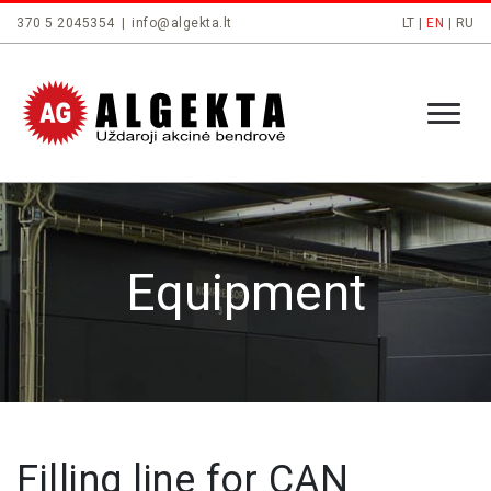
370 5 2045354
|
info@algekta.lt
LT
|
EN
|
RU
Equipment
Filling line for CAN