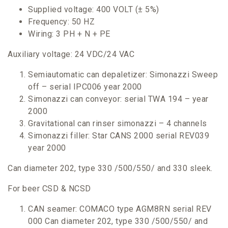
Supplied voltage: 400 VOLT (± 5%)
Frequency: 50 HZ
Wiring: 3 PH + N + PE
Auxiliary voltage: 24 VDC/24 VAC
Semiautomatic can depaletizer: Simonazzi Sweep
off – serial IPC006 year 2000
Simonazzi can conveyor: serial TWA 194 – year
2000
Gravitational can rinser simonazzi – 4 channels
Simonazzi filler: Star CANS 2000 serial REV039
year 2000
Can diameter 202, type 330 /500/550/ and 330 sleek.
For beer CSD & NCSD
CAN seamer: COMACO type AGM8RN serial REV
000 Can diameter 202, type 330 /500/550/ and