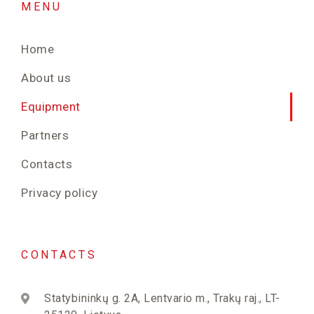
MENU
Home
About us
Equipment
Partners
Contacts
Privacy policy
CONTACTS
Statybininkų g. 2A, Lentvario m., Trakų raj., LT-