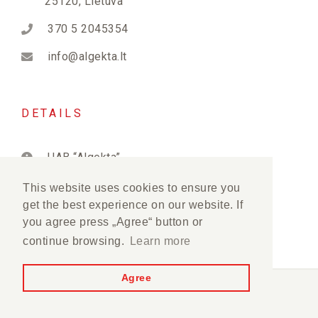
25120, Lietuva
370 5 2045354
info@algekta.lt
DETAILS
UAB “Algekta”
PVM kodas: LT222823515
This website uses cookies to ensure you
get the best experience on our website. If
Įmonės kodas: 122282350
you agree press „Agree“ button or
continue browsing.
Learn more
Agree
Algekta © 2012-2026. All rights reserved.