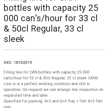
bottles with capacity 25
000 can’s/hour for 33 cl
& 50cl Regular, 33 cl
sleek
SKU: 18102019
Filling line for CAN bottles with capacity 25 000
can’s/hour for 33 cl & 50cl Regular, 33 cl sleek CANS
Line is in a perfect working condition and still in
operation. On request we can arrange line inspection on
requested time and date.
Specified for packing: 4×3 and 6×4 Tray + film 4×3 film
only