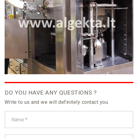
DO YOU HAVE ANY QUESTIONS ?
Write to us and we will definitely contact you.