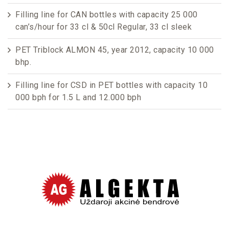
Filling line for CAN bottles with capacity 25 000
can’s/hour for 33 cl & 50cl Regular, 33 cl sleek
PET Triblock ALMON 45, year 2012, capacity 10 000
bhp.
Filling line for CSD in PET bottles with capacity 10
000 bph for 1.5 L and 12.000 bph